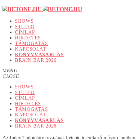
SHOWS
STUDIO
CÍMLAP
HIRDETÉS
TÁMOGATÁS
KAPCSOLAT
KÖNYVVÁSÁRLÁS
BRAIN BAR 2026
MENU
CLOSE
SHOWS
STUDIO
CÍMLAP
HIRDETÉS
TÁMOGATÁS
KAPCSOLAT
KÖNYVVÁSÁRLÁS
BRAIN BAR 2026
Az Index Tudomány rovatának hetente jelentkező műsora, amiben