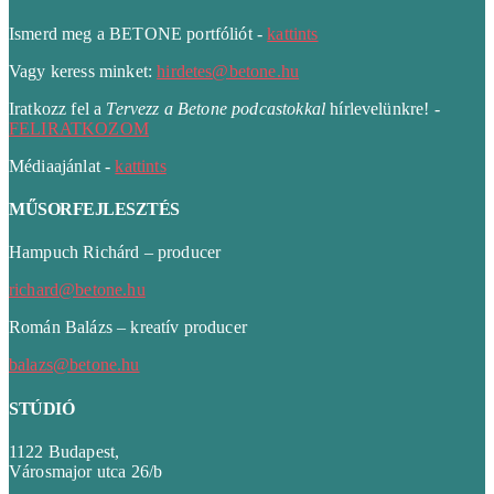
Ismerd meg a BETONE portfóliót -
kattints
Vagy keress minket:
hirdetes@betone.hu
Iratkozz fel a
Tervezz a Betone podcastokkal
hírlevelünkre! -
FELIRATKOZOM
Médiaajánlat -
kattints
MŰSORFEJLESZTÉS
Hampuch Richárd – producer
richard@betone.hu
Román Balázs – kreatív producer
balazs@betone.hu
STÚDIÓ
1122 Budapest,
Városmajor utca 26/b