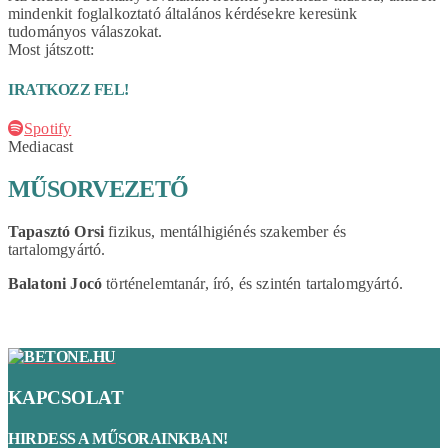
mindenkit foglalkoztató általános kérdésekre keresünk
tudományos válaszokat.
Most játszott:
IRATKOZZ FEL!
Spotify
Mediacast
MŰSORVEZETŐ
Tapasztó Orsi
fizikus, mentálhigiénés szakember és
tartalomgyártó.
Balatoni Jocó
történelemtanár, író, és szintén tartalomgyártó.
KAPCSOLAT
HIRDESS A MŰSORAINKBAN!