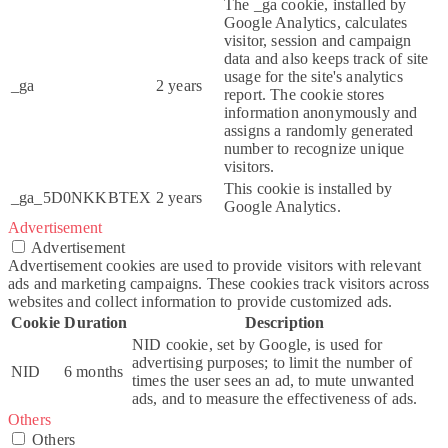
The _ga cookie, installed by
Google Analytics, calculates
visitor, session and campaign
data and also keeps track of site
usage for the site's analytics
_ga
2 years
report. The cookie stores
information anonymously and
assigns a randomly generated
number to recognize unique
visitors.
This cookie is installed by
_ga_5D0NKKBTEX
2 years
Google Analytics.
Advertisement
Advertisement
Advertisement cookies are used to provide visitors with relevant
ads and marketing campaigns. These cookies track visitors across
websites and collect information to provide customized ads.
Cookie
Duration
Description
NID cookie, set by Google, is used for
advertising purposes; to limit the number of
NID
6 months
times the user sees an ad, to mute unwanted
ads, and to measure the effectiveness of ads.
Others
Others