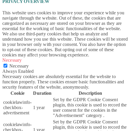
PRIVACY OVERVIEW
This website uses cookies to improve your experience while you
navigate through the website. Out of these, the cookies that are
categorized as necessary are stored on your browser as they are
essential for the working of basic functionalities of the website.
We also use third-party cookies that help us analyze and
understand how you use this website. These cookies will be stored
in your browser only with your consent. You also have the option
to opt-out of these cookies. But opting out of some of these
cookies may affect your browsing experience.
Necessary
Necessary
Always Enabled
Necessary cookies are absolutely essential for the website to
function properly. These cookies ensure basic functionalities and
security features of the website, anonymously.
Cookie
Duration
Description
Set by the GDPR Cookie Consent
cookielawinfo-
plugin, this cookie is used to record the
checkbox-
1 year
user consent for the cookies in the
advertisement
"Advertisement" category .
Set by the GDPR Cookie Consent
cookielawinfo-
plugin, this cookie is used to record the
checkbox-
1 year