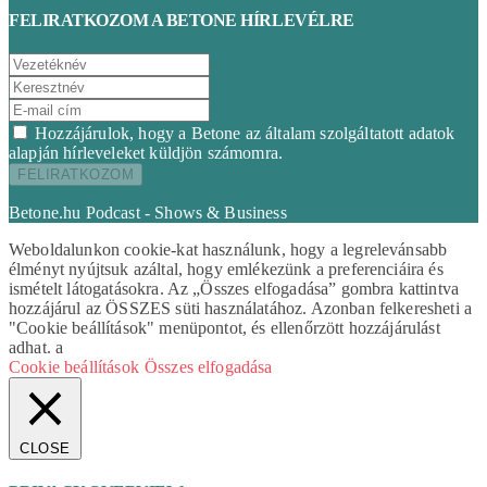
FELIRATKOZOM A BETONE HÍRLEVÉLRE
Hozzájárulok, hogy a Betone az általam szolgáltatott adatok
alapján hírleveleket küldjön számomra.
Betone.hu Podcast - Shows & Business
Weboldalunkon cookie-kat használunk, hogy a legrelevánsabb
élményt nyújtsuk azáltal, hogy emlékezünk a preferenciáira és
ismételt látogatásokra. Az „Összes elfogadása” gombra kattintva
hozzájárul az ÖSSZES süti használatához. Azonban felkeresheti a
"Cookie beállítások" menüpontot, és ellenőrzött hozzájárulást
adhat. a
Cookie beállítások
Összes elfogadása
CLOSE