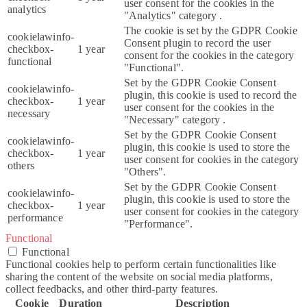
user consent for the cookies in the
analytics
"Analytics" category .
The cookie is set by the GDPR Cookie
cookielawinfo-
Consent plugin to record the user
checkbox-
1 year
consent for the cookies in the category
functional
"Functional".
Set by the GDPR Cookie Consent
cookielawinfo-
plugin, this cookie is used to record the
checkbox-
1 year
user consent for the cookies in the
necessary
"Necessary" category .
Set by the GDPR Cookie Consent
cookielawinfo-
plugin, this cookie is used to store the
checkbox-
1 year
user consent for cookies in the category
others
"Others".
Set by the GDPR Cookie Consent
cookielawinfo-
plugin, this cookie is used to store the
checkbox-
1 year
user consent for cookies in the category
performance
"Performance".
Functional
Functional
Functional cookies help to perform certain functionalities like
sharing the content of the website on social media platforms,
collect feedbacks, and other third-party features.
Cookie
Duration
Description