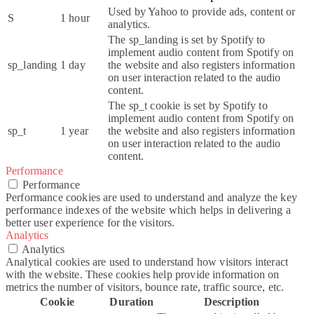
Used by Yahoo to provide ads, content or
S
1 hour
analytics.
The sp_landing is set by Spotify to
implement audio content from Spotify on
sp_landing
1 day
the website and also registers information
on user interaction related to the audio
content.
The sp_t cookie is set by Spotify to
implement audio content from Spotify on
sp_t
1 year
the website and also registers information
on user interaction related to the audio
content.
Performance
Performance
Performance cookies are used to understand and analyze the key
performance indexes of the website which helps in delivering a
better user experience for the visitors.
Analytics
Analytics
Analytical cookies are used to understand how visitors interact
with the website. These cookies help provide information on
metrics the number of visitors, bounce rate, traffic source, etc.
Cookie
Duration
Description